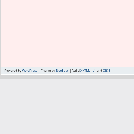
Powered by
WordPress
| Theme by
NeoEase
| Valid
XHTML 1.1
and
CSS 3